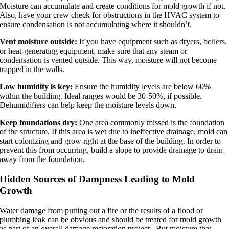
Moisture can accumulate and create conditions for mold growth if not.
Also, have your crew check for obstructions in the HVAC system to
ensure condensation is not accumulating where it shouldn’t.
Vent moisture outside:
If you have equipment such as dryers, boilers,
or heat-generating equipment, make sure that any steam or
condensation is vented outside. This way, moisture will not become
trapped in the walls.
Low humidity is key:
Ensure the humidity levels are below 60%
within the building. Ideal ranges would be 30-50%, if possible.
Dehumidifiers can help keep the moisture levels down.
Keep foundations dry:
One area commonly missed is the foundation
of the structure. If this area is wet due to ineffective drainage, mold can
start colonizing and grow right at the base of the building. In order to
prevent this from occurring, build a slope to provide drainage to drain
away from the foundation.
Hidden Sources of Dampness Leading to Mold
Growth
Water damage from putting out a fire or the results of a flood or
plumbing leak can be obvious and should be treated for mold growth
as part of an overall damage restoration project. But moisture that