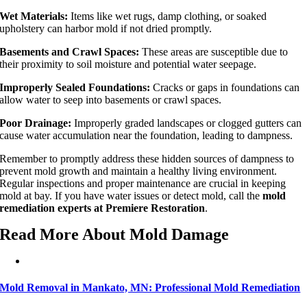
Wet Materials:
Items like wet rugs, damp clothing, or soaked
upholstery can harbor mold if not dried promptly.
Basements and Crawl Spaces:
These areas are susceptible due to
their proximity to soil moisture and potential water seepage.
Improperly Sealed Foundations:
Cracks or gaps in foundations can
allow water to seep into basements or crawl spaces.
Poor Drainage:
Improperly graded landscapes or clogged gutters can
cause water accumulation near the foundation, leading to dampness.
Remember to promptly address these hidden sources of dampness to
prevent mold growth and maintain a healthy living environment.
Regular inspections and proper maintenance are crucial in keeping
mold at bay. If you have water issues or detect mold, call the
mold
remediation experts at Premiere Restoration
.
Read More About Mold Damage
Mold Removal in Mankato, MN: Professional Mold Remediation