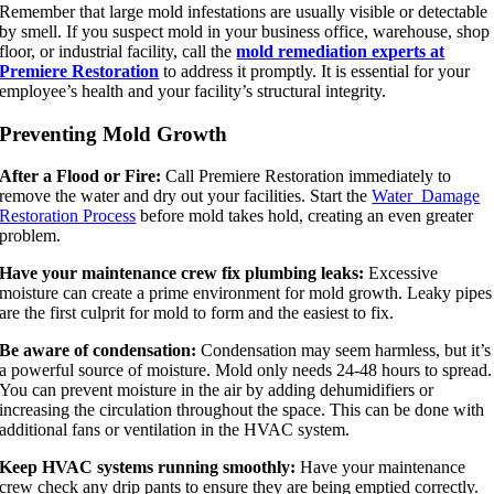
Remember that large mold infestations are usually visible or detectable
by smell. If you suspect mold in your business office, warehouse, shop
floor, or industrial facility, call the
mold remediation experts at
Premiere Restoration
to address it promptly. It is essential for your
employee’s health and your facility’s structural integrity.
Preventing Mold Growth
After a Flood or Fire:
Call Premiere Restoration immediately to
remove the water and dry out your facilities. Start the
Water Damage
Restoration Process
before mold takes hold, creating an even greater
problem.
Have your maintenance crew fix plumbing leaks:
Excessive
moisture can create a prime environment for mold growth. Leaky pipes
are the first culprit for mold to form and the easiest to fix.
Be aware of condensation:
Condensation may seem harmless, but it’s
a powerful source of moisture. Mold only needs 24-48 hours to spread.
You can prevent moisture in the air by adding dehumidifiers or
increasing the circulation throughout the space. This can be done with
additional fans or ventilation in the HVAC system.
Keep HVAC systems running smoothly:
Have your maintenance
crew check any drip pants to ensure they are being emptied correctly.