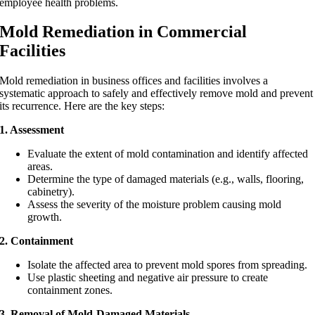
employee health problems.
Mold Remediation in Commercial
Facilities
Mold remediation in business offices and facilities involves a
systematic approach to safely and effectively remove mold and prevent
its recurrence. Here are the key steps:
1. Assessment
Evaluate the extent of mold contamination and identify affected
areas.
Determine the type of damaged materials (e.g., walls, flooring,
cabinetry).
Assess the severity of the moisture problem causing mold
growth.
2. Containment
Isolate the affected area to prevent mold spores from spreading.
Use plastic sheeting and negative air pressure to create
containment zones.
3. Removal of Mold-Damaged Materials