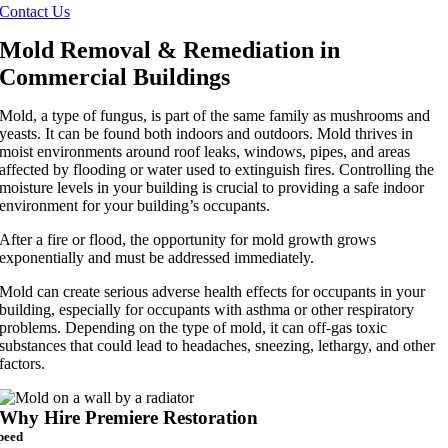
Contact Us
Mold Removal & Remediation in
Commercial Buildings
Mold, a type of fungus, is part of the same family as mushrooms and
yeasts. It can be found both indoors and outdoors. Mold thrives in
moist environments around roof leaks, windows, pipes, and areas
affected by flooding or water used to extinguish fires. Controlling the
moisture levels in your building is crucial to providing a safe indoor
environment for your building’s occupants.
After a fire or flood, the opportunity for mold growth grows
exponentially and must be addressed immediately.
Mold can create serious adverse health effects for occupants in your
building, especially for occupants with asthma or other respiratory
problems. Depending on the type of mold, it can off-gas toxic
substances that could lead to headaches, sneezing, lethargy, and other
factors.
Why Hire Premiere Restoration
peed