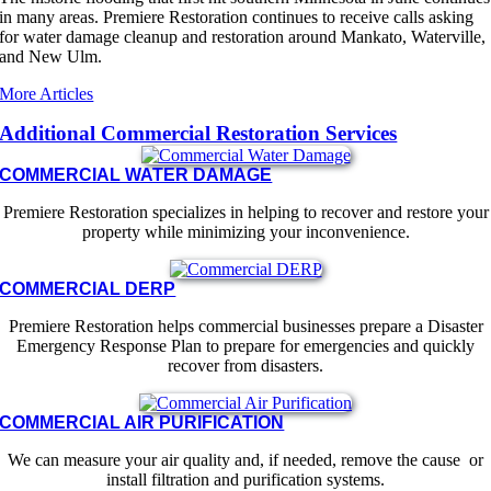
in many areas. Premiere Restoration continues to receive calls asking
for water damage cleanup and restoration around Mankato, Waterville,
and New Ulm.
More Articles
Additional Commercial Restoration Services
COMMERCIAL WATER DAMAGE
Premiere Restoration specializes in helping to recover and restore your
property while minimizing your inconvenience.
COMMERCIAL DERP
Premiere Restoration helps commercial businesses prepare a Disaster
Emergency Response Plan to prepare for emergencies and quickly
recover from disasters.
COMMERCIAL AIR PURIFICATION
We can measure your air quality and, if needed, remove the cause or
install filtration and purification systems.