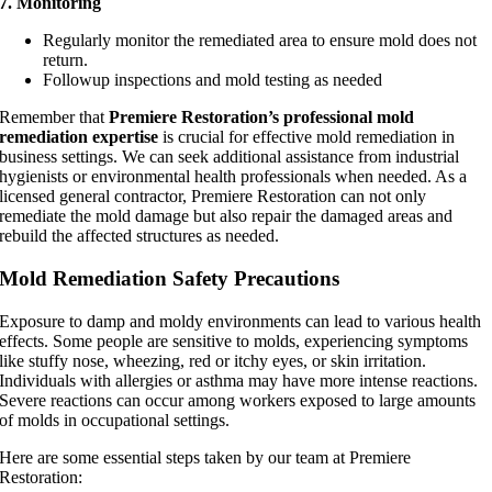
7. Monitoring
Regularly monitor the remediated area to ensure mold does not
return.
Followup inspections and mold testing as needed
Remember that
Premiere Restoration’s professional mold
remediation expertise
is crucial for effective mold remediation in
business settings. We can seek additional assistance from industrial
hygienists or environmental health professionals when needed. As a
licensed general contractor, Premiere Restoration can not only
remediate the mold damage but also repair the damaged areas and
rebuild the affected structures as needed.
Mold Remediation Safety Precautions
Exposure to damp and moldy environments can lead to various health
effects. Some people are sensitive to molds, experiencing symptoms
like stuffy nose, wheezing, red or itchy eyes, or skin irritation.
Individuals with allergies or asthma may have more intense reactions.
Severe reactions can occur among workers exposed to large amounts
of molds in occupational settings.
Here are some essential steps taken by our team at Premiere
Restoration: