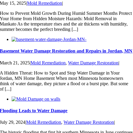
May 15, 2025
|
Mold Remediation
|
How to Prevent Mold Growth During Humid Summer Months Protect
Your Home from Hidden Moisture Hazards: Mold Removal in
Mankato As the temperature rises and the air thickens with humidity,
summer becomes the perfect breeding [...]
Basement Water Damage Restoration and Repairs in Jordan, MN
March 21, 2025
|
Mold Remediation
,
Water Damage Restoration
|
A Hidden Threat: How to Spot and Stop Water Damage in Your
Jordan, MN Home Basement When most Minnesota homeowners
think of water damage, they picture a flood or a burst pipe. But some
of [...]
Flooding Leads to Water Damage
July 29, 2024
|
Mold Remediation
,
Water Damage Restoration
|
The historic flooding that first hit southern Minnesota in June continues