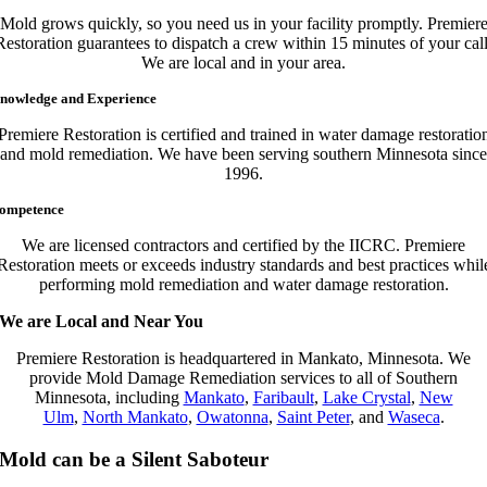
Mold grows quickly, so you need us in your facility promptly. Premier
Restoration guarantees to dispatch a crew within 15 minutes of your call
We are local and in your area.
nowledge and Experience
Premiere Restoration is certified and trained in water damage restoratio
and mold remediation. We have been serving southern Minnesota since
1996.
ompetence
We are licensed contractors and certified by the IICRC. Premiere
Restoration meets or exceeds industry standards and best practices whil
performing mold remediation and water damage restoration.
We are Local and Near You
Premiere Restoration is headquartered in Mankato, Minnesota. We
provide Mold Damage Remediation services to all of Southern
Minnesota, including
Mankato
,
Faribault
,
Lake Crystal
,
New
Ulm
,
North Mankato
,
Owatonna
,
Saint Peter
, and
Waseca
.
Mold can be a Silent Saboteur