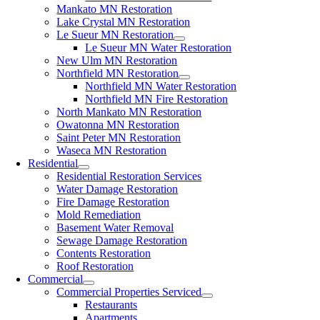
Mankato MN Restoration
Lake Crystal MN Restoration
Le Sueur MN Restoration
Le Sueur MN Water Restoration
New Ulm MN Restoration
Northfield MN Restoration
Northfield MN Water Restoration
Northfield MN Fire Restoration
North Mankato MN Restoration
Owatonna MN Restoration
Saint Peter MN Restoration
Waseca MN Restoration
Residential
Residential Restoration Services
Water Damage Restoration
Fire Damage Restoration
Mold Remediation
Basement Water Removal
Sewage Damage Restoration
Contents Restoration
Roof Restoration
Commercial
Commercial Properties Serviced
Restaurants
Apartments