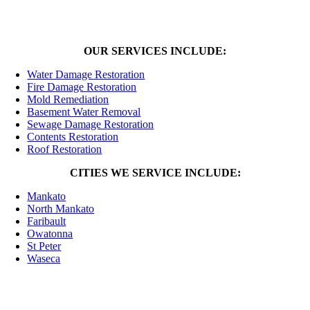
OUR SERVICES INCLUDE:
Water Damage Restoration
Fire Damage Restoration
Mold Remediation
Basement Water Removal
Sewage Damage Restoration
Contents Restoration
Roof Restoration
CITIES WE SERVICE INCLUDE:
Mankato
North Mankato
Faribault
Owatonna
St Peter
Waseca