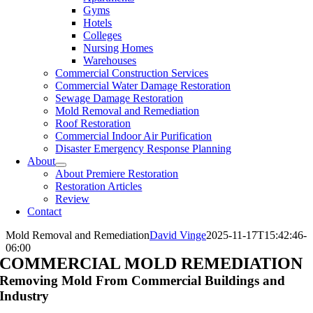
Gyms
Hotels
Colleges
Nursing Homes
Warehouses
Commercial Construction Services
Commercial Water Damage Restoration
Sewage Damage Restoration
Mold Removal and Remediation
Roof Restoration
Commercial Indoor Air Purification
Disaster Emergency Response Planning
About
About Premiere Restoration
Restoration Articles
Review
Contact
Mold Removal and Remediation
David Vinge
2025-11-17T15:42:46-
06:00
COMMERCIAL MOLD REMEDIATION
Removing Mold From Commercial Buildings and
Industry