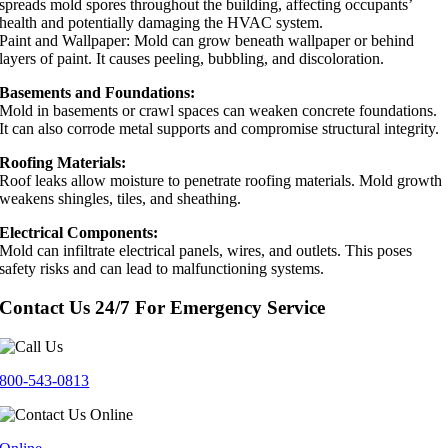
spreads mold spores throughout the building, affecting occupants’
health and potentially damaging the HVAC system.
Paint and Wallpaper: Mold can grow beneath wallpaper or behind
layers of paint. It causes peeling, bubbling, and discoloration.
Basements and Foundations:
Mold in basements or crawl spaces can weaken concrete foundations.
It can also corrode metal supports and compromise structural integrity.
Roofing Materials:
Roof leaks allow moisture to penetrate roofing materials. Mold growth
weakens shingles, tiles, and sheathing.
Electrical Components:
Mold can infiltrate electrical panels, wires, and outlets. This poses
safety risks and can lead to malfunctioning systems.
Contact Us 24/7 For Emergency Service
800-543-0813