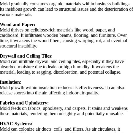
Mold gradually consumes organic materials within business buildings.
Its insidious growth can lead to structural issues and the deterioration o
various materials.
Wood and Paper:
Mold thrives on cellulose-rich materials like wood, paper, and
cardboard. It infiltrates wooden beams, flooring, and furniture. Over
time, it weakens the wood fibers, causing warping, rot, and eventual
structural instability.
Drywall and Ceiling Tiles:
Mold can infiltrate drywall and ceiling tiles, especially if they have
absorbed moisture due to leaks or high humidity. It weakens the
material, leading to sagging, discoloration, and potential collapse.
Insulation:
Mold growth within insulation reduces its effectiveness. It can also
release spores into the air, affecting indoor air quality.
Fabrics and Upholstery:
Mold feeds on fabrics, upholstery, and carpets. It stains and weakens
these materials, rendering them unsightly and potentially unusable.
HVAC Systems:
Mold can colonize air ducts, coils, and filters. As air circulates, it