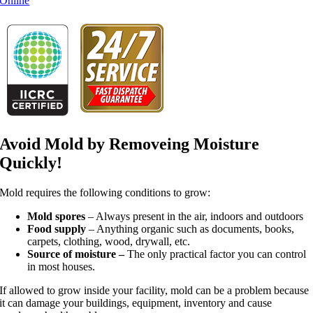
Online
Avoid Mold by Removeing Moisture
Quickly!
Mold requires the following conditions to grow:
Mold spores
– Always present in the air, indoors and outdoors
Food supply
– Anything organic such as documents, books,
carpets, clothing, wood, drywall, etc.
Source of moisture –
The only practical factor you can control
in most houses.
If allowed to grow inside your facility, mold can be a problem because
it can damage your buildings, equipment, inventory and cause