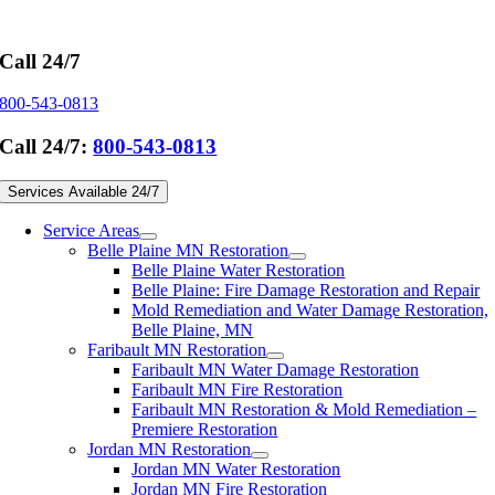
Skip
to
content
Call 24/7
800-543-0813
Call 24/7:
800-543-0813
Services Available 24/7
Service Areas
Belle Plaine MN Restoration
Belle Plaine Water Restoration
Belle Plaine: Fire Damage Restoration and Repair
Mold Remediation and Water Damage Restoration,
Belle Plaine, MN
Faribault MN Restoration
Faribault MN Water Damage Restoration
Faribault MN Fire Restoration
Faribault MN Restoration & Mold Remediation –
Premiere Restoration
Jordan MN Restoration
Jordan MN Water Restoration
Jordan MN Fire Restoration