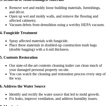
Remove wet and moldy loose building materials, furnishings,
and décor.
Open up wet and moldy walls, and remove the flooring and
affected cabinetry.
Vacuum debris from demolition using a wet/dry HEPA vacuum.
4. Fungicide Treatment
Spray affected materials with fungicide.
Place these materials in doubled-up construction trash bags
(double bagging) with a 6-mil thickness.
5. Contents Restoration
Our state-of-the-art contents cleaning trailer can clean much of
your damaged personal property on-site.
You can watch the cleaning and restoration process every step of
the way.
6. Address the Water Source
Identify and rectify the water source that led to mold growth.
Fix leaks, improve ventilation, and address humidity issues.