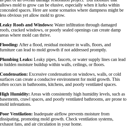
allows mold to grow can be elusive, especially when it lurks within
concealed spaces. Here are some scenarios where dampness might be
less obvious yet allow mold to grow.
Leaky Roofs and Windows:
Water infiltration through damaged
roofs, cracked windows, or poorly sealed openings can create damp
areas where mold can thrive.
Flooding:
After a flood, residual moisture in walls, floors, and
furniture can lead to mold growth if not addressed promptly.
Plumbing Leaks:
Leaky pipes, faucets, or water supply lines can lead
to hidden moisture buildup within walls, ceilings, or floors.
Condensation:
Excessive condensation on windows, walls, or cold
surfaces can create a conducive environment for mold growth. This
often occurs in bathrooms, kitchens, and poorly ventilated spaces.
High Humidity:
Areas with consistently high humidity levels, such as
basements, crawl spaces, and poorly ventilated bathrooms, are prone to
mold infestations.
Poor Ventilation:
Inadequate airflow prevents moisture from
dissipating, promoting mold growth. Check ventilation systems,
exhaust fans, and air circulation in your home.