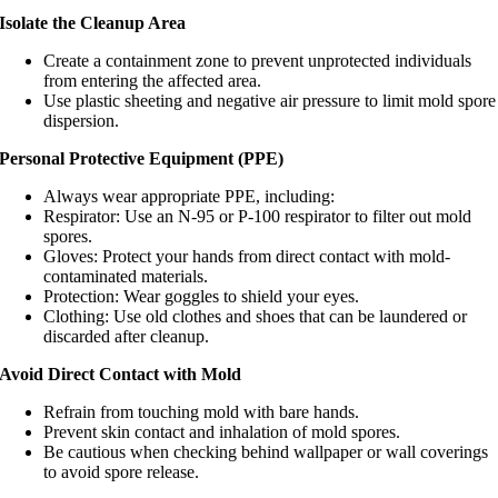
Isolate the Cleanup Area
Create a containment zone to prevent unprotected individuals
from entering the affected area.
Use plastic sheeting and negative air pressure to limit mold spore
dispersion.
Personal Protective Equipment (PPE)
Always wear appropriate PPE, including:
Respirator: Use an N-95 or P-100 respirator to filter out mold
spores.
Gloves: Protect your hands from direct contact with mold-
contaminated materials.
Protection: Wear goggles to shield your eyes.
Clothing: Use old clothes and shoes that can be laundered or
discarded after cleanup.
Avoid Direct Contact with Mold
Refrain from touching mold with bare hands.
Prevent skin contact and inhalation of mold spores.
Be cautious when checking behind wallpaper or wall coverings
to avoid spore release.