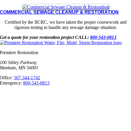
COMMERCIAL SEWAGE CLEANUP & RESTORATION
Certified by the IICRC, we have taken the proper coursework and
rigorous testing to handle any sewage damage situation.
Get a quote for your restoration project
CALL:
800-543-0813
Premiere Restoration
100 Sibley Parkway
Mankato, MN 56001
Office:
507-344-1742
Emergency:
800-543-0813