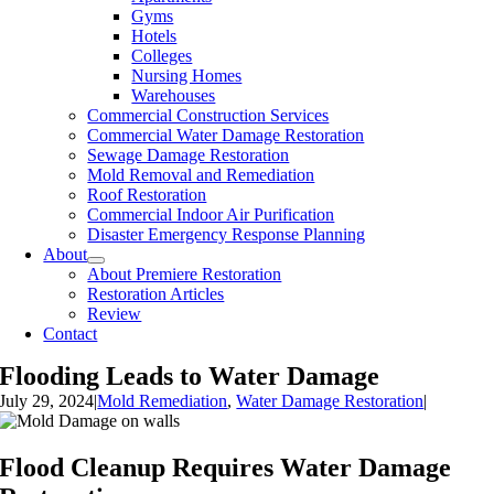
Gyms
Hotels
Colleges
Nursing Homes
Warehouses
Commercial Construction Services
Commercial Water Damage Restoration
Sewage Damage Restoration
Mold Removal and Remediation
Roof Restoration
Commercial Indoor Air Purification
Disaster Emergency Response Planning
About
About Premiere Restoration
Restoration Articles
Review
Contact
Flooding Leads to Water Damage
July 29, 2024
|
Mold Remediation
,
Water Damage Restoration
|
Flood Cleanup Requires Water Damage