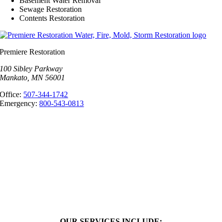
Basement Water Removal
Sewage Restoration
Contents Restoration
Premiere Restoration
100 Sibley Parkway
Mankato, MN 56001
Office:
507-344-1742
Emergency:
800-543-0813
OUR SERVICES INCLUDE: