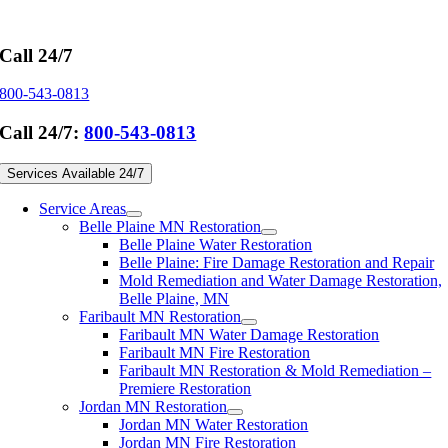
Skip
to
content
Call 24/7
800-543-0813
Call 24/7:
800-543-0813
Services Available 24/7
Service Areas
Belle Plaine MN Restoration
Belle Plaine Water Restoration
Belle Plaine: Fire Damage Restoration and Repair
Mold Remediation and Water Damage Restoration,
Belle Plaine, MN
Faribault MN Restoration
Faribault MN Water Damage Restoration
Faribault MN Fire Restoration
Faribault MN Restoration & Mold Remediation –
Premiere Restoration
Jordan MN Restoration
Jordan MN Water Restoration
Jordan MN Fire Restoration