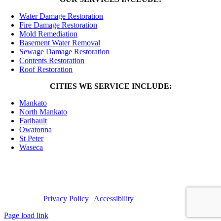
Water Damage Restoration
Fire Damage Restoration
Mold Remediation
Basement Water Removal
Sewage Damage Restoration
Contents Restoration
Roof Restoration
CITIES WE SERVICE INCLUDE:
Mankato
North Mankato
Faribault
Owatonna
St Peter
Waseca
© 2025 Premiere Restoration | General Contractor: MN License
#BC760377 |
Privacy Policy
|
Accessibility
Page load link