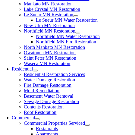
Mankato MN Restoration
Lake Crystal MN Restoration
Le Sueur MN Restoration
Le Sueur MN Water Restoration
New Ulm MN Restoration
Northfield MN Restoration
Northfield MN Water Restoration
Northfield MN Fire Restoration
North Mankato MN Restoration
Owatonna MN Restoration
Saint Peter MN Restoration
Waseca MN Restoration
Residential
Residential Restoration Services
Water Damage Restoration
Fire Damage Restoration
Mold Remediation
Basement Water Removal
Sewage Damage Restoration
Contents Restoration
Roof Restoration
Commercial
Commercial Properties Serviced
Restaurants
Apartments