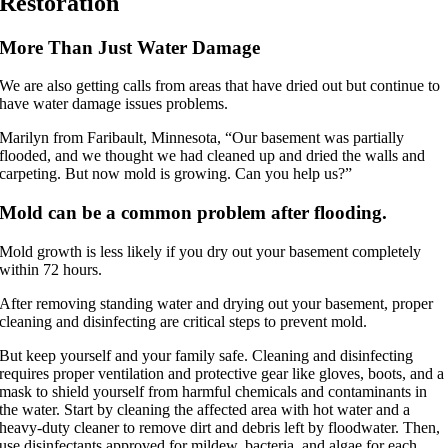
Restoration
More Than Just Water Damage
We are also getting calls from areas that have dried out but continue to
have water damage issues problems.
Marilyn from Faribault, Minnesota, “Our basement was partially
flooded, and we thought we had cleaned up and dried the walls and
carpeting. But now mold is growing. Can you help us?”
Mold can be a common problem after flooding.
Mold growth is less likely if you dry out your basement completely
within 72 hours.
After removing standing water and drying out your basement, proper
cleaning and disinfecting are critical steps to prevent mold.
But keep yourself and your family safe. Cleaning and disinfecting
requires proper ventilation and protective gear like gloves, boots, and a
mask to shield yourself from harmful chemicals and contaminants in
the water. Start by cleaning the affected area with hot water and a
heavy-duty cleaner to remove dirt and debris left by floodwater. Then,
use disinfectants approved for mildew, bacteria, and algae for each