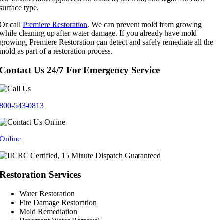
surface type.
Or call
Premiere Restoration
. We can prevent mold from growing
while cleaning up after water damage. If you already have mold
growing, Premiere Restoration can detect and safely remediate all the
mold as part of a restoration process.
Contact Us 24/7 For Emergency Service
800-543-0813
Online
Restoration Services
Water Restoration
Fire Damage Restoration
Mold Remediation