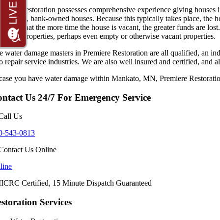
emiere Restoration possesses comprehensive experience giving houses in f
occupied, bank-owned houses. Because this typically takes place, the h
ognize that the more time the house is vacant, the greater funds are lost
N
in all properties, perhaps even empty or otherwise vacant properties.
 water damage masters in Premiere Restoration are all qualified, an inde
so repair service industries. We are also well insured and certified, a
 case you have water damage within Mankato, MN, Premiere Restoration 
ntact Us 24/7 For Emergency Service
0-543-0813
line
storation Services