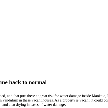
ome back to normal
oned, and that puts these at great risk for water damage inside Mankat
n vandalism in these vacant houses. As a property is vacant, it could co
on and also drying in cases of water damage.