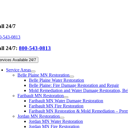
Skip
to
content
ll 24/7
0-543-0813
ll 24/7:
800-543-0813
ervices Available 24/7
Service Areas
Belle Plaine MN Restoration
Belle Plaine Water Restoration
Belle Plaine: Fire Damage Restoration and Repair
Mold Remediation and Water Damage Restoration, Be
Faribault MN Restoration
Faribault MN Water Damage Restoration
Faribault MN Fire Restoration
Faribault MN Restoration & Mold Remediation – Premi
Jordan MN Restoration
Jordan MN Water Restoration
Jordan MN Fire Restoration