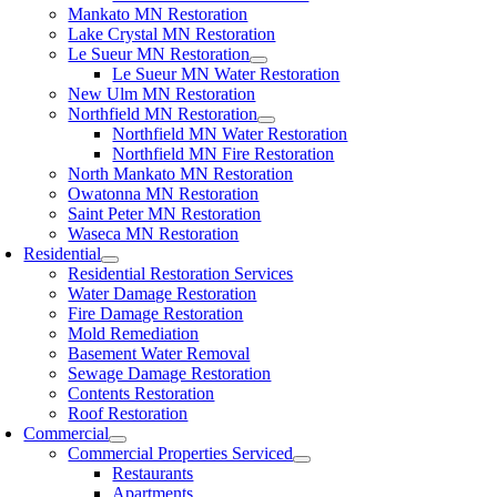
Mankato MN Restoration
Lake Crystal MN Restoration
Le Sueur MN Restoration
Le Sueur MN Water Restoration
New Ulm MN Restoration
Northfield MN Restoration
Northfield MN Water Restoration
Northfield MN Fire Restoration
North Mankato MN Restoration
Owatonna MN Restoration
Saint Peter MN Restoration
Waseca MN Restoration
Residential
Residential Restoration Services
Water Damage Restoration
Fire Damage Restoration
Mold Remediation
Basement Water Removal
Sewage Damage Restoration
Contents Restoration
Roof Restoration
Commercial
Commercial Properties Serviced
Restaurants
Apartments