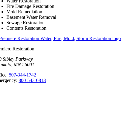
Water Restoration
Fire Damage Restoration
Mold Remediation
Basement Water Removal
Sewage Restoration
Contents Restoration
emiere Restoration
0 Sibley Parkway
nkato, MN 56001
fice:
507-344-1742
ergency:
800-543-0813