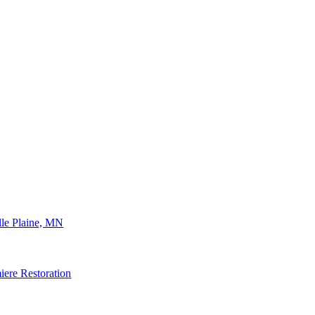
lle Plaine, MN
ere Restoration