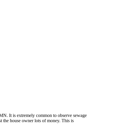
o, MN. It is extremely common to observe sewage
st the house owner lots of money. This is