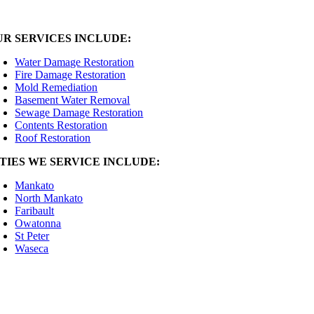
UR SERVICES INCLUDE:
Water Damage Restoration
Fire Damage Restoration
Mold Remediation
Basement Water Removal
Sewage Damage Restoration
Contents Restoration
Roof Restoration
ITIES WE SERVICE INCLUDE:
Mankato
North Mankato
Faribault
Owatonna
St Peter
Waseca
2025 Premiere Restoration | General Contractor: MN License #BC760