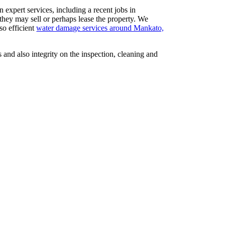
expert services, including a recent jobs in
they may sell or perhaps lease the property. We
so efficient
water damage services around Mankato,
 and also integrity on the inspection, cleaning and