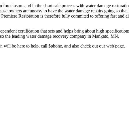
oreclosure and in the short sale process with water damage restoration 
ouse owners are uneasy to have the water damage repairs going so that 
. Premiere Restoration is therefore fully commited to offering fast and al
pendent certification that sets and helps bring about high specifications
nd also the leading water damage recovery company in Mankato, MN.
will be here to help, call $phone, and also check out our web page.