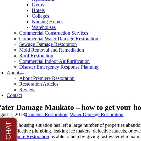
Gyms
Hotels
Colleges
Nursing Homes
Warehouses
Commercial Construction Services
Commercial Water Damage Restoration
Sewage Damage Restoration
Mold Removal and Remediation
Roof Restoration
Commercial Indoor Air Purification
Disaster Emergency Response Planning
About
About Premiere Restoration
Restoration Articles
Review
Contact
ater Damage Mankato – how to get your h
gust 7, 2018
|
Contents Restoration
,
Water Damage Restoration
|
e present housing situation has left a large number of properties aband
ckups, defective plumbing, leaking ice makers, defective faucets, or eve
ere
Premiere Restoration
is able to help by giving fast water eliminati